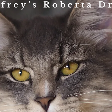
ifrey's Roberta D