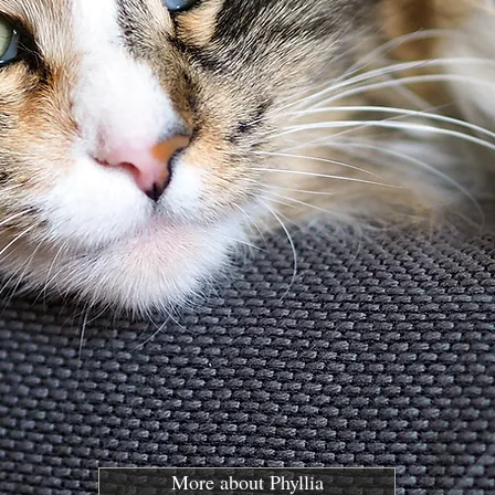
More about Phyllia