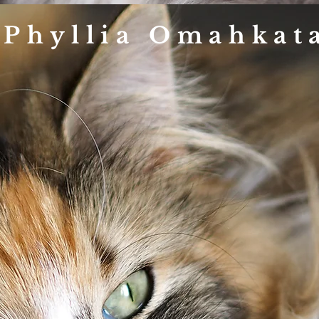
 Phyllia Omahkat