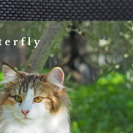
terfly