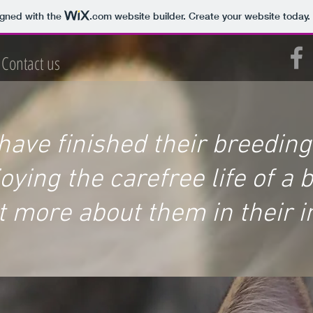
igned with the
.com
website builder. Create your website today.
Contact us
 have finished their breedin
ying the carefree life of a 
t more about them in their i