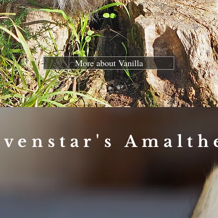
More about Vanilla
lvenstar's Amalth