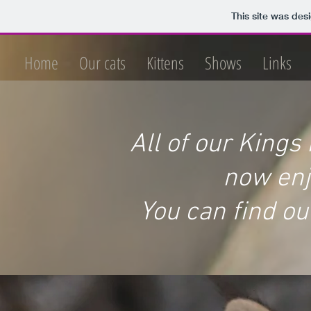
This site was des
Home
Our cats
Kittens
Shows
Links
All of our Kings
now enjo
You can find ou