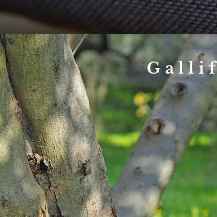
Galli