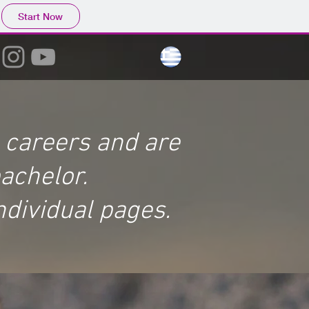
Start Now
g careers and are
bachelor.
ndividual pages.