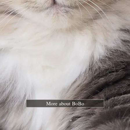
More about BoBo