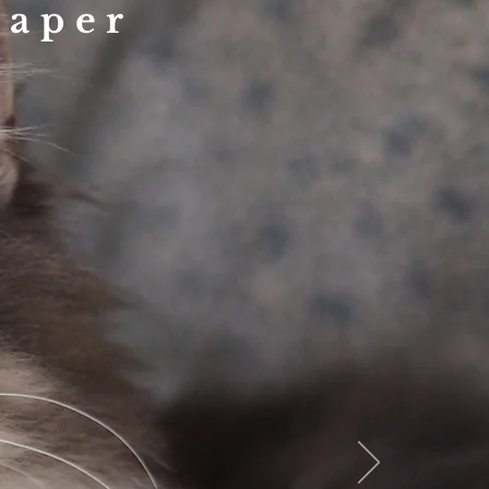
raper