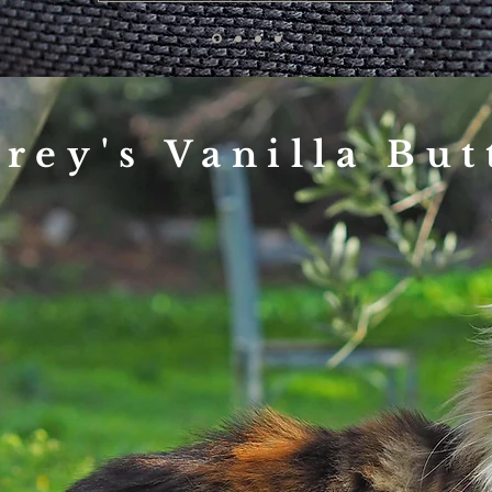
frey's Vanilla But